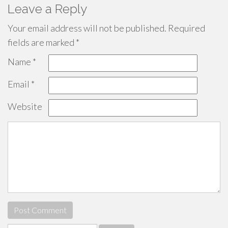
Leave a Reply
Your email address will not be published.
Required
fields are marked
*
Name
*
Email
*
Website