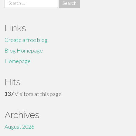
Search
for:
Links
Create a free blog
Blog Homepage
Homepage
Hits
137
Visitors at this page
Archives
August 2026