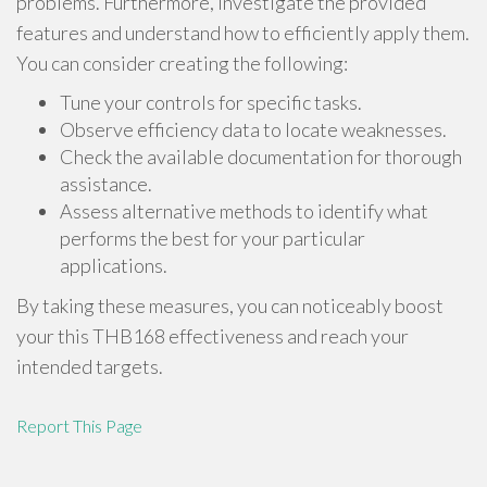
problems. Furthermore, investigate the provided
features and understand how to efficiently apply them.
You can consider creating the following:
Tune your controls for specific tasks.
Observe efficiency data to locate weaknesses.
Check the available documentation for thorough
assistance.
Assess alternative methods to identify what
performs the best for your particular
applications.
By taking these measures, you can noticeably boost
your this THB168 effectiveness and reach your
intended targets.
Report This Page