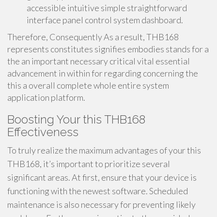
accessible intuitive simple straightforward
interface panel control system dashboard.
Therefore, Consequently As a result, THB168
represents constitutes signifies embodies stands for a
the an important necessary critical vital essential
advancement in within for regarding concerning the
this a overall complete whole entire system
application platform.
Boosting Your this THB168
Effectiveness
To truly realize the maximum advantages of your this
THB168, it’s important to prioritize several
significant areas. At first, ensure that your device is
functioning with the newest software. Scheduled
maintenance is also necessary for preventing likely