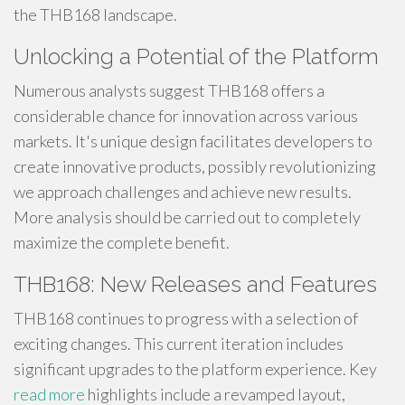
the THB168 landscape.
Unlocking a Potential of the Platform
Numerous analysts suggest THB168 offers a
considerable chance for innovation across various
markets. It's unique design facilitates developers to
create innovative products, possibly revolutionizing
we approach challenges and achieve new results.
More analysis should be carried out to completely
maximize the complete benefit.
THB168: New Releases and Features
THB168 continues to progress with a selection of
exciting changes. This current iteration includes
significant upgrades to the platform experience. Key
read more
highlights include a revamped layout,