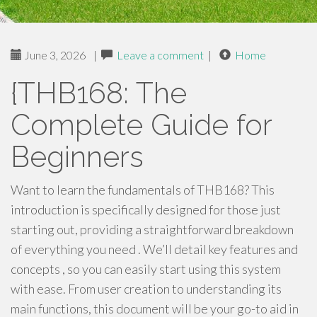
June 3, 2026
|
Leave a comment
|
Home
{THB168: The
Complete Guide for
Beginners
Want to learn the fundamentals of THB168? This
introduction is specifically designed for those just
starting out, providing a straightforward breakdown
of everything you need . We’ll detail key features and
concepts , so you can easily start using this system
with ease. From user creation to understanding its
main functions, this document will be your go-to aid in