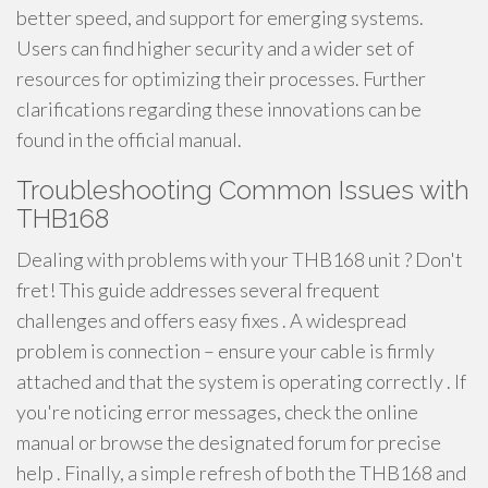
better speed, and support for emerging systems.
Users can find higher security and a wider set of
resources for optimizing their processes. Further
clarifications regarding these innovations can be
found in the official manual.
Troubleshooting Common Issues with
THB168
Dealing with problems with your THB168 unit ? Don't
fret! This guide addresses several frequent
challenges and offers easy fixes . A widespread
problem is connection – ensure your cable is firmly
attached and that the system is operating correctly . If
you're noticing error messages, check the online
manual or browse the designated forum for precise
help . Finally, a simple refresh of both the THB168 and