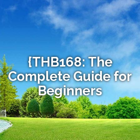
{THB168: The
Complete Guide for
Beginners