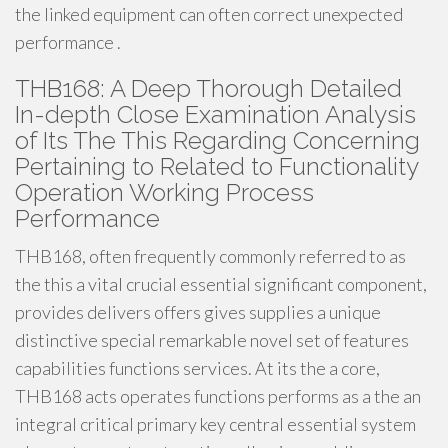
the linked equipment can often correct unexpected
performance .
THB168: A Deep Thorough Detailed
In-depth Close Examination Analysis
of Its The This Regarding Concerning
Pertaining to Related to Functionality
Operation Working Process
Performance
THB168, often frequently commonly referred to as
the this a vital crucial essential significant component,
provides delivers offers gives supplies a unique
distinctive special remarkable novel set of features
capabilities functions services. At its the a core,
THB168 acts operates functions performs as a the an
integral critical primary key central essential system