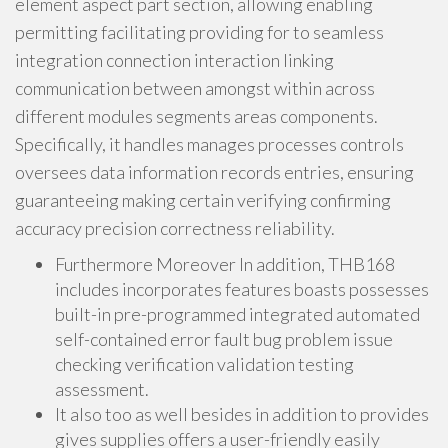
element aspect part section, allowing enabling
permitting facilitating providing for to seamless
integration connection interaction linking
communication between amongst within across
different modules segments areas components.
Specifically, it handles manages processes controls
oversees data information records entries, ensuring
guaranteeing making certain verifying confirming
accuracy precision correctness reliability.
Furthermore Moreover In addition, THB168
includes incorporates features boasts possesses
built-in pre-programmed integrated automated
self-contained error fault bug problem issue
checking verification validation testing
assessment.
It also too as well besides in addition to provides
gives supplies offers a user-friendly easily